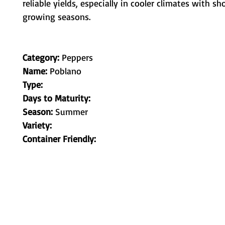
reliable yields, especially in cooler climates with sh
growing seasons.
Category:
Peppers
Name:
Poblano
Type:
Days to Maturity:
Season:
Summer
Variety:
Container Friendly:
Metamorphic Farms LLC