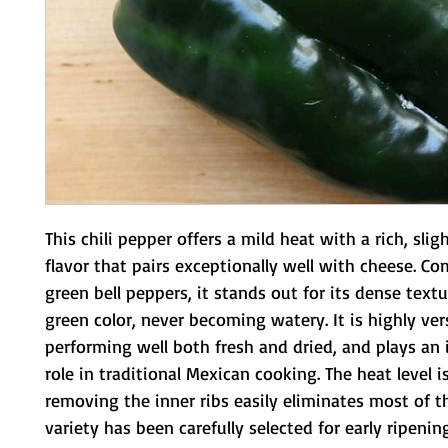
This chili pepper offers a mild heat with a rich, sligh
flavor that pairs exceptionally well with cheese. C
green bell peppers, it stands out for its dense text
green color, never becoming watery. It is highly vers
performing well both fresh and dried, and plays an
role in traditional Mexican cooking. The heat level i
removing the inner ribs easily eliminates most of th
variety has been carefully selected for early ripenin