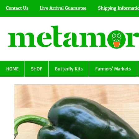
Contact Us
Live Arrival Guarantee
Shipping Informati
HOME
SHOP
Butterfly Kits
Farmers' Markets