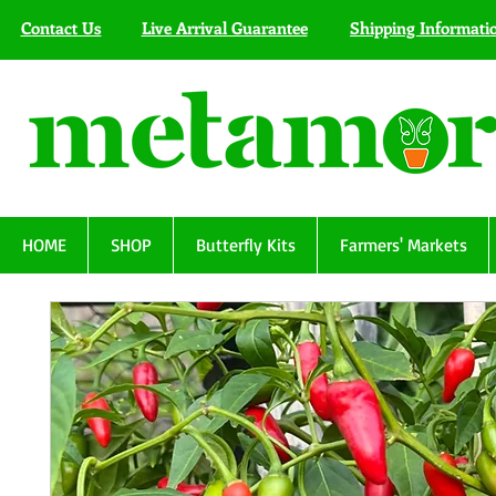
Contact Us
Live Arrival Guarantee
Shipping Informati
HOME
SHOP
Butterfly Kits
Farmers' Markets