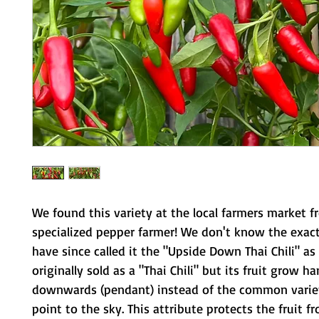
We found this variety at the local farmers market f
specialized pepper farmer! We don't know the exac
have since called it the "Upside Down Thai Chili" as
originally sold as a "Thai Chili" but its fruit grow h
downwards (pendant) instead of the common varie
point to the sky. This attribute protects the fruit f