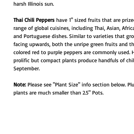
harsh Illinois sun.
Thai Chili Peppers
have 1" sized fruits that are priz
range of global cuisines, including Thai, Asian, Afric
and Portuguese dishes. Similar to varieties that gr
facing upwards, both the unripe green fruits and th
colored red to purple peppers are commonly used. 
prolific but compact plants produce handfuls of chi
September.
Note:
Please see "Plant Size" info section below. Pl
plants are much smaller than 2.5" Pots.
Metamorphic Farms LLC