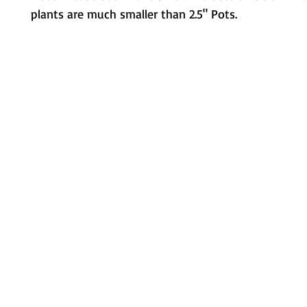
plants are much smaller than 2.5" Pots.
Metamorphic Farms LLC