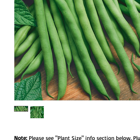
Note:
Please see "Plant Size" info section below. Pl