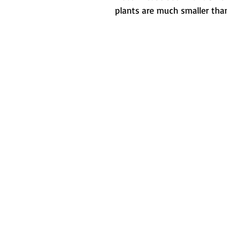
plants are much smaller than