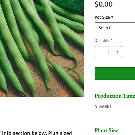
Price
$0.00
Pot Size
*
Select
Quantity
*
Production Tim
4 weeks
Plant Size
 info section below. Plug sized