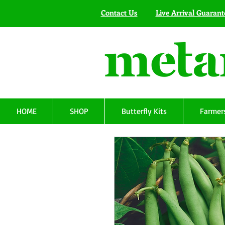
Contact Us
Live Arrival Guarant
HOME
SHOP
Butterfly Kits
Farmers