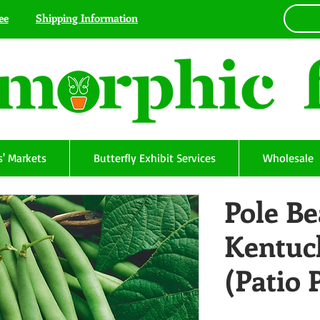
ee
Shipping Information
' Markets
Butterfly Exhibit Services
Wholesale
Pole Be
Kentuc
(Patio 