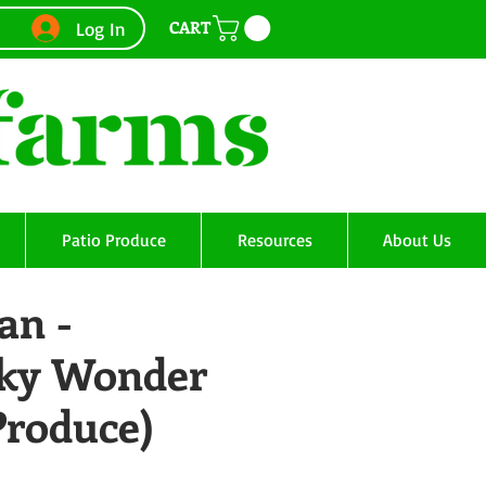
CART
Log In
Patio Produce
Resources
About Us
an -
ky Wonder
Produce)