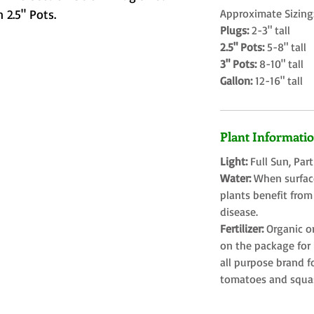
 2.5" Pots.
Approximate Sizing
Plugs:
2-3" tall
2.5" Pots:
5-8" tall
3" Pots:
8-10" tall
Gallon:
12-16" tall
Plant Informati
Light:
Full Sun, Par
Water:
When surface
plants benefit from
disease.
Fertilizer:
Organic o
on the package for l
all purpose brand f
tomatoes and squa