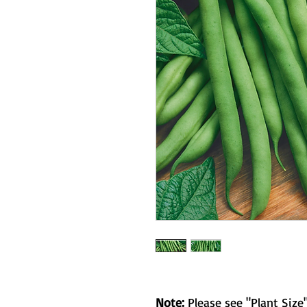
Note:
Please see "Plant Size"