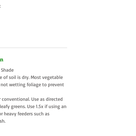
:
on
t Shade
 of soil is dry. Most vegetable
 not wetting foliage to prevent
r conventional. Use as directed
eafy greens. Use 1.5x if using an
or heavy feeders such as
sh.