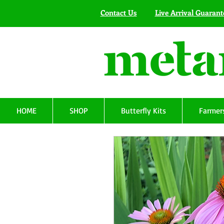
Contact Us
Live Arrival Guarant
HOME
SHOP
Butterfly Kits
Farmers