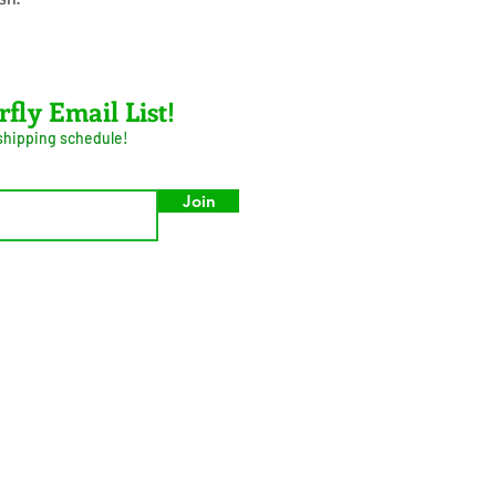
rfly Email List!
 shipping schedule!
Join
umer Privacy Act