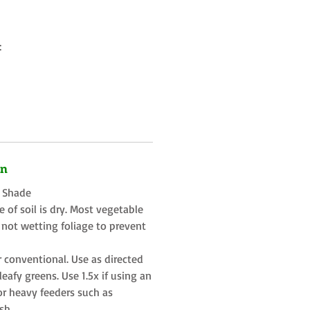
:
on
t Shade
 of soil is dry. Most vegetable
 not wetting foliage to prevent
r conventional. Use as directed
eafy greens. Use 1.5x if using an
or heavy feeders such as
sh.