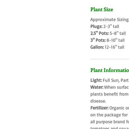
Plant Size
Approximate Sizing
Plugs:
2-3" tall
2.5" Pots:
5-8" tall
3" Pots:
8-10" tall
Gallon:
12-16" tall
Plant Informati
Light:
Full Sun, Par
Water:
When surface
plants benefit from
disease.
Fertilizer:
Organic o
on the package for l
all purpose brand f
tomatoes and squa