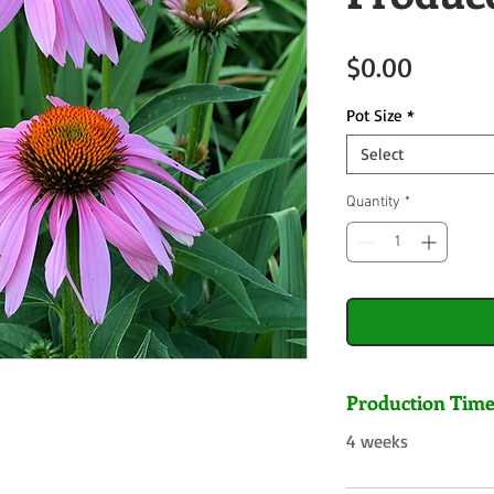
Price
$0.00
Pot Size
*
Select
Quantity
*
Production Tim
4 weeks