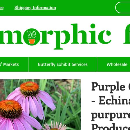
ee
Shipping Information
' Markets
Butterfly Exhibit Services
Wholesale
Purple
- Echin
purpure
Produc