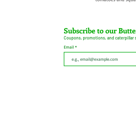
Farms LLC
Subscribe to our Butte
Coupons, promotions, and caterpillar
ive Arrival Guarantee
Caterpillar Success
Email
Guarantee
erms and Conditions
Shipping
Information
Privacy Policy
Cookie Policy
This button is simply to comply with California Cons
(CCPA). We do not sell personal information.
 2026
Do Not Sell My Personal
Information