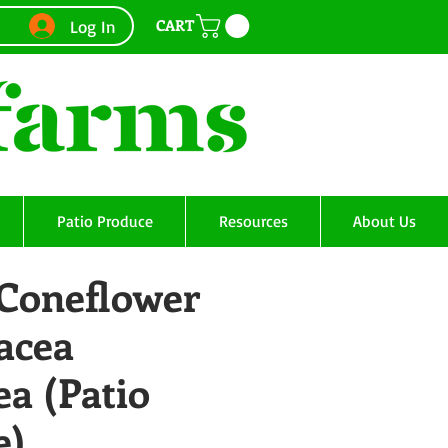
CART
Log In
Patio Produce
Resources
About Us
 Coneflower
acea
a (Patio
e)