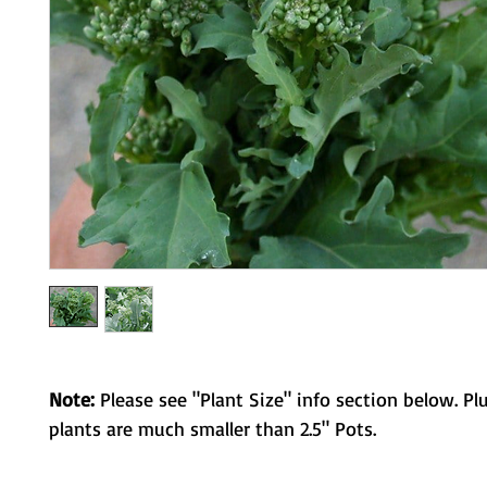
Note:
Please see "Plant Size" info section below. Pl
plants are much smaller than 2.5" Pots.