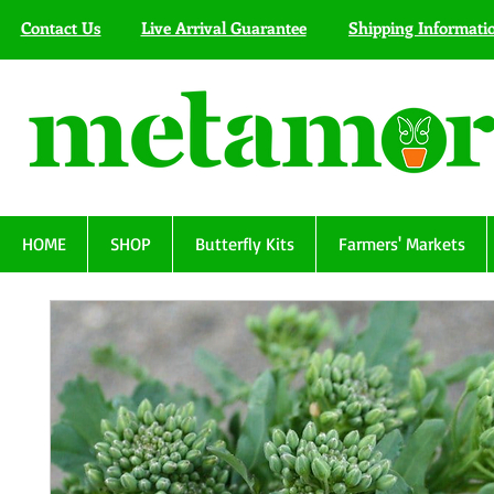
Contact Us
Live Arrival Guarantee
Shipping Informati
HOME
SHOP
Butterfly Kits
Farmers' Markets