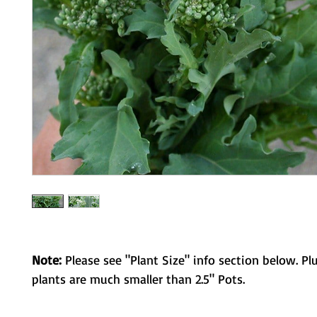
Note:
Please see "Plant Size" info section below. Pl
plants are much smaller than 2.5" Pots.