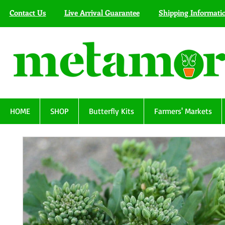
Contact Us
Live Arrival Guarantee
Shipping Informati
HOME
SHOP
Butterfly Kits
Farmers' Markets