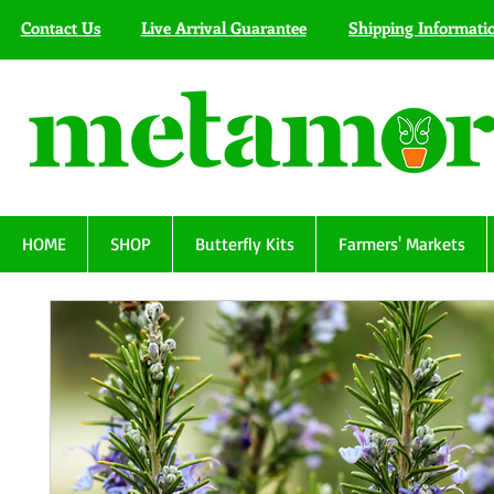
Contact Us
Live Arrival Guarantee
Shipping Informati
HOME
SHOP
Butterfly Kits
Farmers' Markets