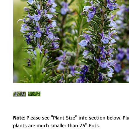
Note:
Please see "Plant Size" info section below. Pl
plants are much smaller than 2.5" Pots.