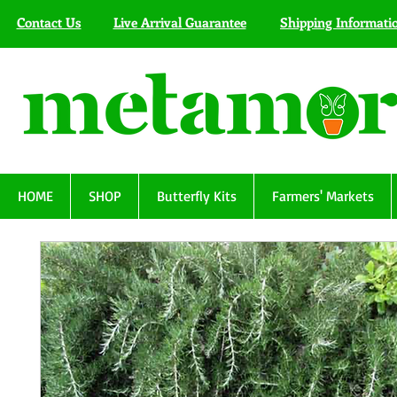
Contact Us
Live Arrival Guarantee
Shipping Informati
HOME
SHOP
Butterfly Kits
Farmers' Markets