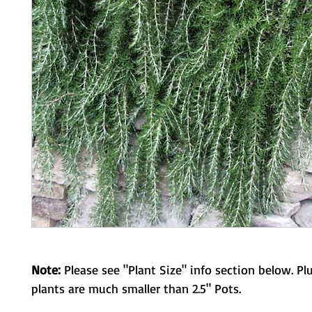
Note:
Please see "Plant Size" info section below. Pl
plants are much smaller than 2.5" Pots.