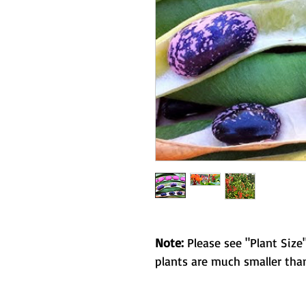
Note:
Please see "Plant Size"
plants are much smaller than