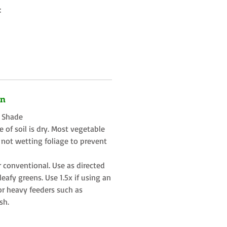
:
on
t Shade
 of soil is dry. Most vegetable
 not wetting foliage to prevent
r conventional. Use as directed
eafy greens. Use 1.5x if using an
or heavy feeders such as
sh.