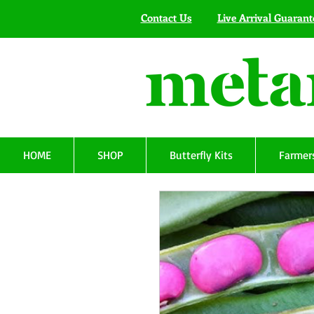
Contact Us
Live Arrival Guarant
HOME
SHOP
Butterfly Kits
Farmers