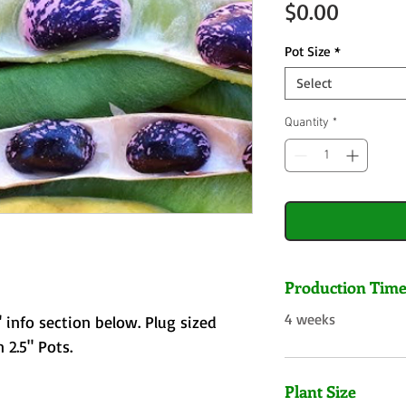
Price
$0.00
Pot Size
*
Select
Quantity
*
Production Tim
4 weeks
 info section below. Plug sized
 2.5" Pots.
Plant Size