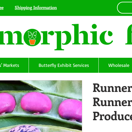
ee
Shipping Information
' Markets
Butterfly Exhibit Services
Wholesale
Runner
Runner
Produc