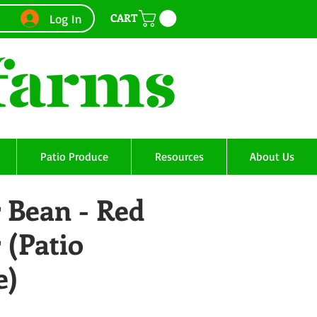
CART
Log In
Patio Produce
Resources
About Us
 Bean - Red
 (Patio
e)