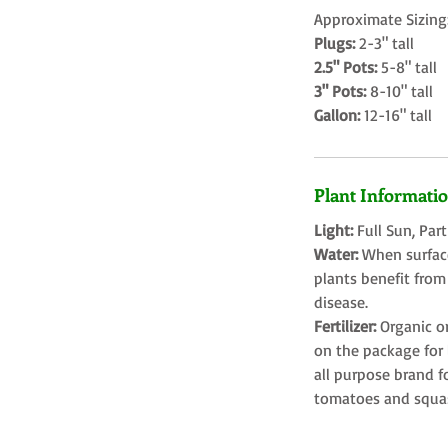
Approximate Sizing
Plugs:
2-3" tall
2.5" Pots:
5-8" tall
3" Pots:
8-10" tall
Gallon:
12-16" tall
Plant Informati
Light:
Full Sun, Par
Water:
When surface
plants benefit from
disease.
Fertilizer:
Organic o
on the package for l
all purpose brand f
tomatoes and squa