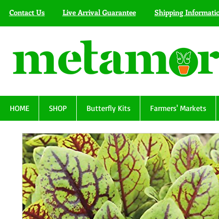
Contact Us
Live Arrival Guarantee
Shipping Informati
HOME
SHOP
Butterfly Kits
Farmers' Markets