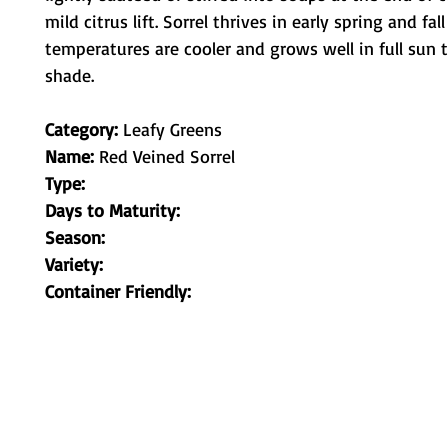
mild citrus lift. Sorrel thrives in early spring and fal
temperatures are cooler and grows well in full sun to
shade.
Category:
Leafy Greens
Name:
Red Veined Sorrel
Type:
Days to Maturity:
Season:
Variety:
Container Friendly:
Metamorphic Farms LLC