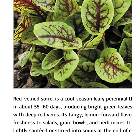
Red-veined sorrel is a cool-season leafy perennial t
in about 55–60 days, producing bright green leaves
with deep red veins. Its tangy, lemon-forward flavo
freshness to salads, grain bowls, and herb mixes. It 
lightly sautéed or stirred into soups at the end of c