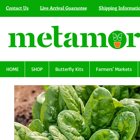
Contact Us
Live Arrival Guarantee
Shipping Informati
HOME
SHOP
Butterfly Kits
Farmers' Markets