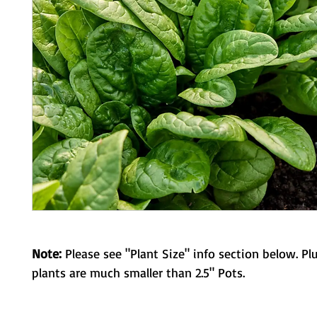
Note:
Please see "Plant Size" info section below. Pl
plants are much smaller than 2.5" Pots.