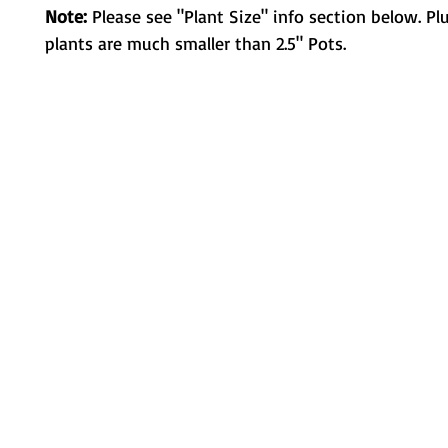
Note:
Please see "Plant Size" info section below. Pl
plants are much smaller than 2.5" Pots.
Metamorphic Farms LLC