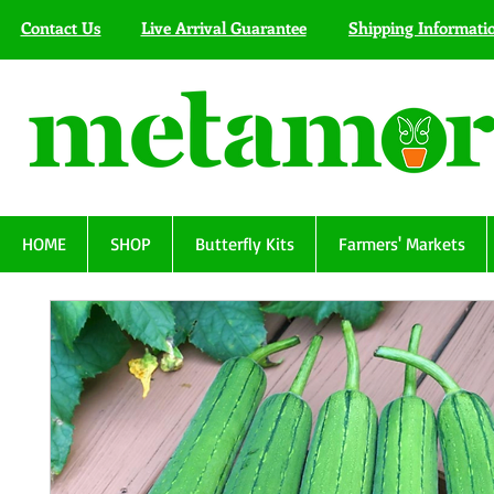
Contact Us
Live Arrival Guarantee
Shipping Informati
HOME
SHOP
Butterfly Kits
Farmers' Markets