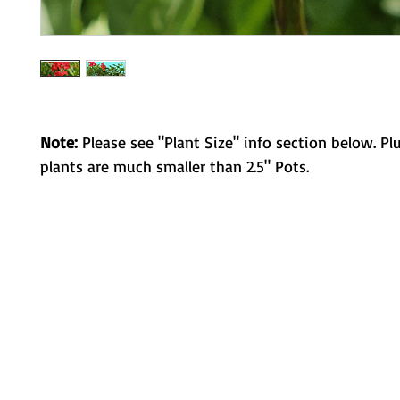
Note:
Please see "Plant Size" info section below. Pl
plants are much smaller than 2.5" Pots.