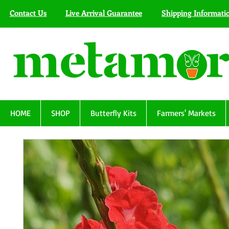
Contact Us
Live Arrival Guarantee
Shipping Informati
HOME
SHOP
Butterfly Kits
Farmers' Markets