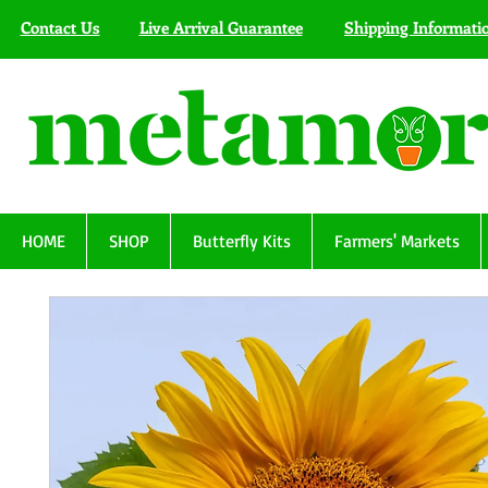
Contact Us
Live Arrival Guarantee
Shipping Informati
HOME
SHOP
Butterfly Kits
Farmers' Markets