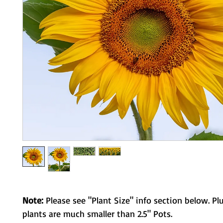
Note:
Please see "Plant Size" info section below. Pl
plants are much smaller than 2.5" Pots.