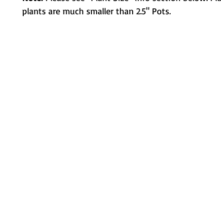
plants are much smaller than 2.5" Pots.
Metamorphic Farms LLC