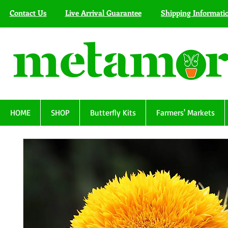
Contact Us
Live Arrival Guarantee
Shipping Informati
HOME
SHOP
Butterfly Kits
Farmers' Markets