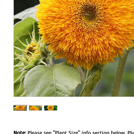
Note:
Please see "Plant Size" info section below. Pl