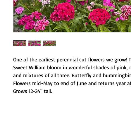
One of the earliest perennial cut flowers we grow! 
Sweet William bloom in wonderful shades of pink, r
and mixtures of all three. Butterfly and hummingbir
Flowers mid-May to end of June and returns year af
Grows 12-24" tall.