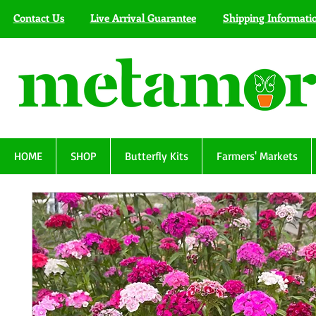
Contact Us
Live Arrival Guarantee
Shipping Informati
HOME
SHOP
Butterfly Kits
Farmers' Markets