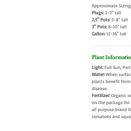
Approximate Sizing
Plugs:
2-3" tall
2.5" Pots:
5-8" tall
3" Pots:
8-10" tall
Gallon:
12-16" tall
Plant Informati
Light:
Full Sun, Par
Water:
When surface
plants benefit from
disease.
Fertilizer:
Organic o
on the package for l
all purpose brand f
tomatoes and squa