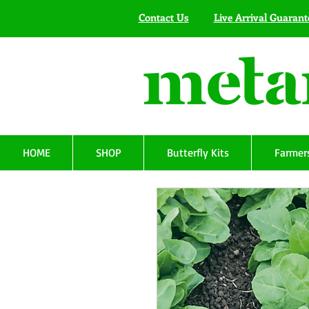
Contact Us
Live Arrival Guarant
HOME
SHOP
Butterfly Kits
Farmers