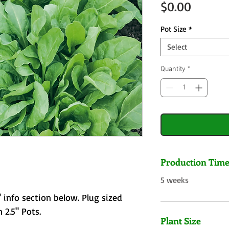
Price
$0.00
Pot Size
*
Select
Quantity
*
Production Tim
5 weeks
 info section below. Plug sized
 2.5" Pots.
Plant Size