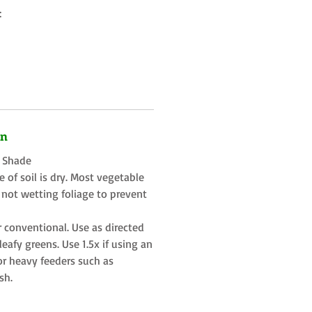
:
on
t Shade
 of soil is dry. Most vegetable
 not wetting foliage to prevent
r conventional. Use as directed
eafy greens. Use 1.5x if using an
or heavy feeders such as
sh.