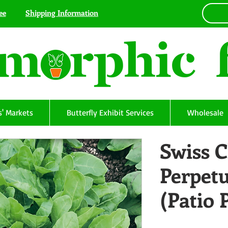
ee
Shipping Information
' Markets
Butterfly Exhibit Services
Wholesale
Swiss C
Perpet
(Patio 