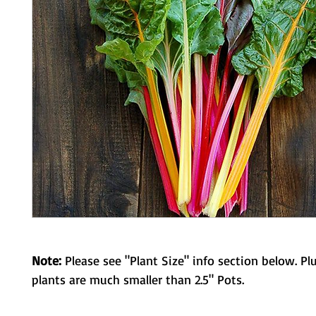
Note:
Please see "Plant Size" info section below. Pl
plants are much smaller than 2.5" Pots.