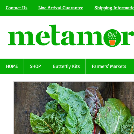
Contact Us
Live Arrival Guarantee
Shipping Informati
HOME
SHOP
Butterfly Kits
Farmers' Markets