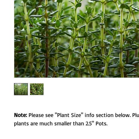
Note:
Please see "Plant Size" info section below. Pl
plants are much smaller than 2.5" Pots.