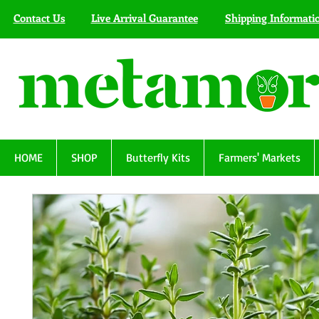
Contact Us
Live Arrival Guarantee
Shipping Informati
HOME
SHOP
Butterfly Kits
Farmers' Markets