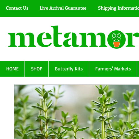
Contact Us
Live Arrival Guarantee
Shipping Informati
HOME
SHOP
Butterfly Kits
Farmers' Markets