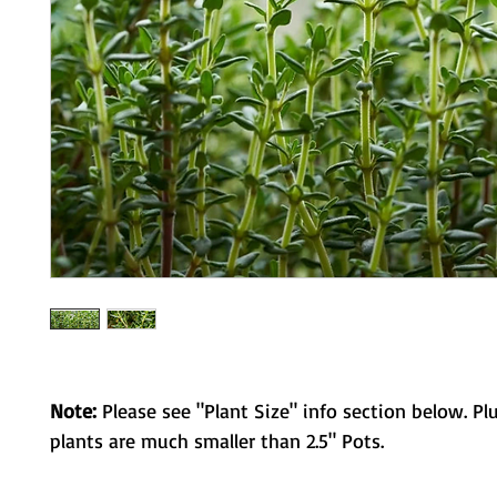
Note:
Please see "Plant Size" info section below. Pl
plants are much smaller than 2.5" Pots.