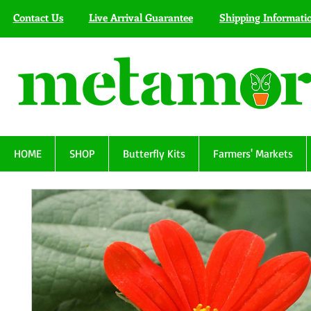
Contact Us
Live Arrival Guarantee
Shipping Informati
HOME
SHOP
Butterfly Kits
Farmers' Markets