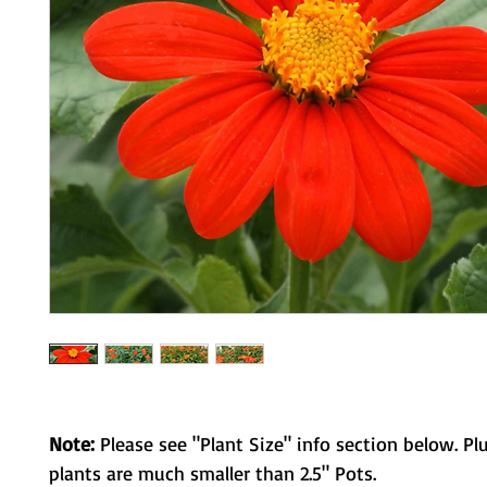
Note:
Please see "Plant Size" info section below. Pl
plants are much smaller than 2.5" Pots.