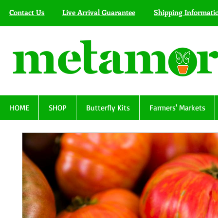
Contact Us
Live Arrival Guarantee
Shipping Informati
HOME
SHOP
Butterfly Kits
Farmers' Markets