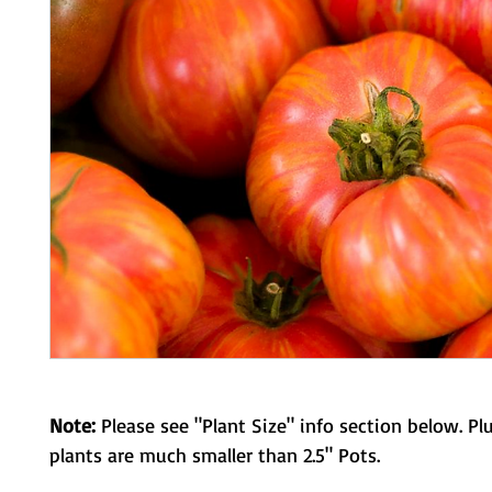
Note:
Please see "Plant Size" info section below. Pl
plants are much smaller than 2.5" Pots.