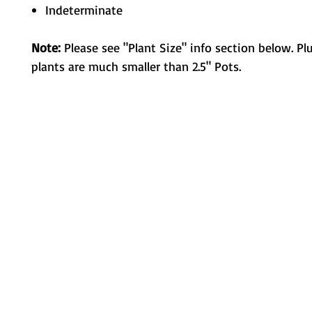
Indeterminate
Note:
Please see "Plant Size" info section below. Pl
plants are much smaller than 2.5" Pots.
Metamorphic Farms LLC