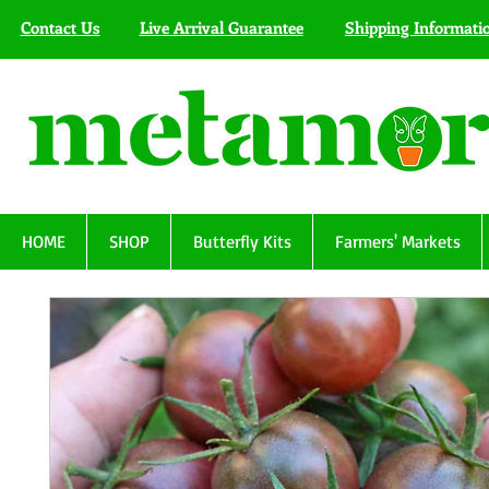
Contact Us
Live Arrival Guarantee
Shipping Informati
HOME
SHOP
Butterfly Kits
Farmers' Markets