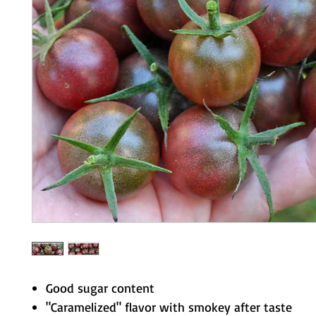
Good sugar content
"Caramelized" flavor with smokey after taste