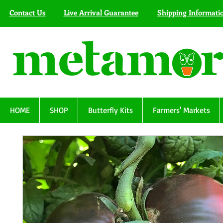
Contact Us
Live Arrival Guarantee
Shipping Informati
HOME
SHOP
Butterfly Kits
Farmers' Markets