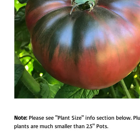
Note:
Please see "Plant Size" info section below. Pl
plants are much smaller than 2.5" Pots.