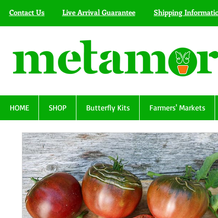
Contact Us
Live Arrival Guarantee
Shipping Informati
HOME
SHOP
Butterfly Kits
Farmers' Markets