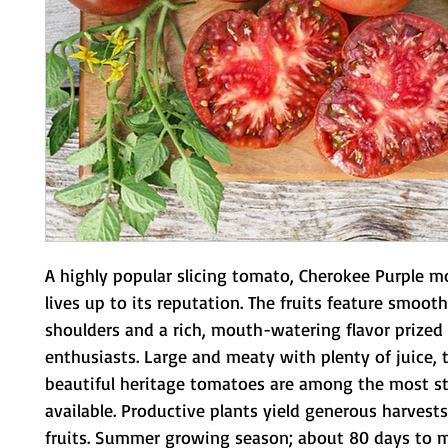
A highly popular slicing tomato, Cherokee Purple mo
lives up to its reputation. The fruits feature smooth
shoulders and a rich, mouth-watering flavor prized
enthusiasts. Large and meaty with plenty of juice, t
beautiful heritage tomatoes are among the most str
available. Productive plants yield generous harvests 
fruits. Summer growing season; about 80 days to m