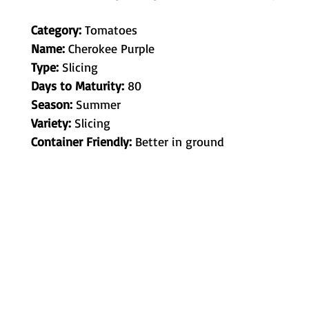
Category:
Tomatoes
Name:
Cherokee Purple
Type:
Slicing
Days to Maturity:
80
Season:
Summer
Variety:
Slicing
Container Friendly:
Better in ground