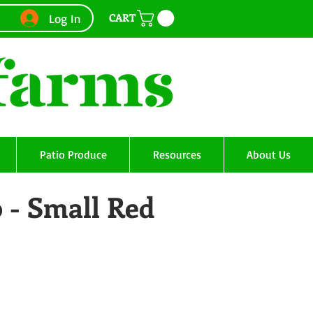
CART
Log In
Patio Produce
Resources
About Us
 - Small Red