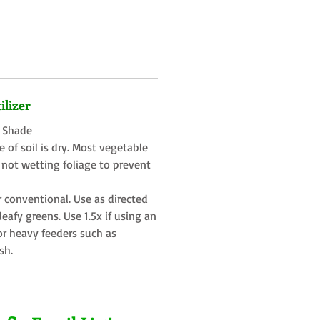
ilizer
t Shade
 of soil is dry. Most vegetable
 not wetting foliage to prevent
r conventional. Use as directed
eafy greens. Use 1.5x if using an
or heavy feeders such as
sh.