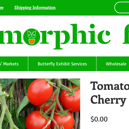
ee
Shipping Information
' Markets
Butterfly Exhibit Services
Wholesale
Tomato
Cherry
Price
$0.00