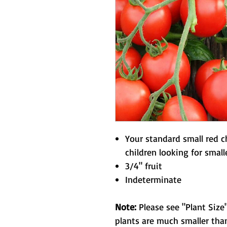
Your standard small red c
children looking for smalle
3/4" fruit
Indeterminate
Note:
Please see "Plant Size"
plants are much smaller than