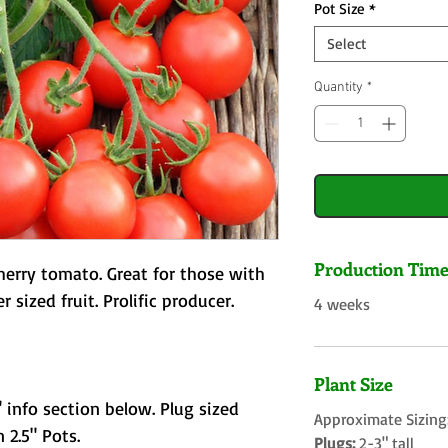
Pot Size
*
Select
Quantity
*
Production Tim
herry tomato. Great for those with
r sized fruit. Prolific producer.
4 weeks
Plant Size
 info section below. Plug sized
Approximate Sizing
 2.5" Pots.
Plugs:
2-3" tall