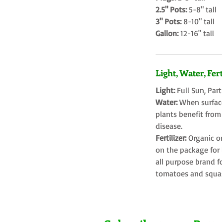
2.5" Pots:
5-8" tall
3" Pots:
8-10" tall
Gallon:
12-16" tall
Light, Water, Fert
Light:
Full Sun, Par
Water:
When surface
plants benefit from
disease.
Fertilizer:
Organic o
on the package for l
all purpose brand f
tomatoes and squa
Farms LLC