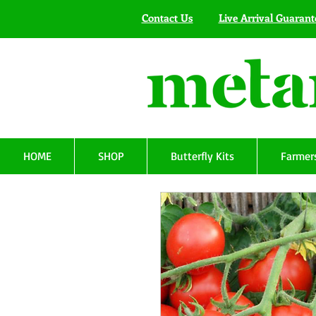
Contact Us
Live Arrival Guarant
HOME
SHOP
Butterfly Kits
Farmers