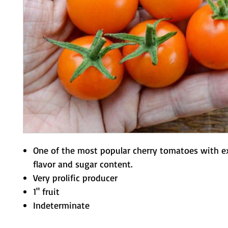
One of the most popular cherry tomatoes with e
flavor and sugar content.
Very prolific producer
1" fruit
Indeterminate