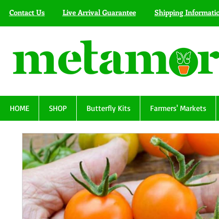
Contact Us
Live Arrival Guarantee
Shipping Informati
HOME
SHOP
Butterfly Kits
Farmers' Markets