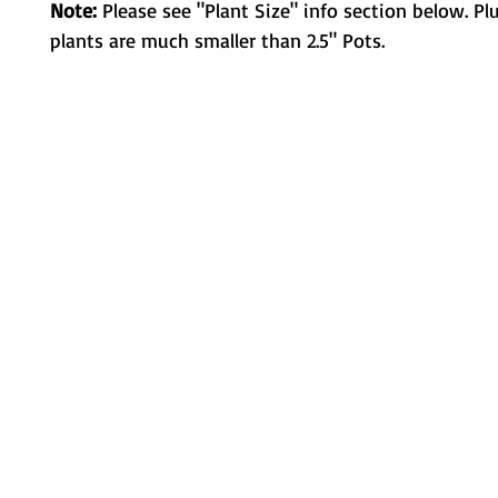
Note:
Please see "Plant Size" info section below. Pl
plants are much smaller than 2.5" Pots.
Metamorphic Farms LLC