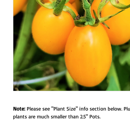
Note:
Please see "Plant Size" info section below. Pl
plants are much smaller than 2.5" Pots.