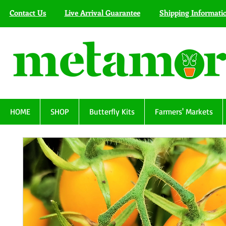
Contact Us
Live Arrival Guarantee
Shipping Informati
HOME
SHOP
Butterfly Kits
Farmers' Markets