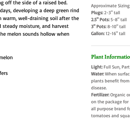
ng off the side of a raised bed. 
Approximate Sizing
 days, developing a deep green rind 
Plugs:
2-3" tall
in warm, well-draining soil after the 
2.5" Pots:
5-8" tall
and steady moisture, and harvest 
3" Pots:
8-10" tall
the melon sounds hollow when 
Gallon:
12-16" tall
Plant Informati
melon
Light:
Full Sun, Par
fers
Water:
When surface
plants benefit from
disease.
Fertilizer:
Organic o
on the package for l
all purpose brand f
tomatoes and squa