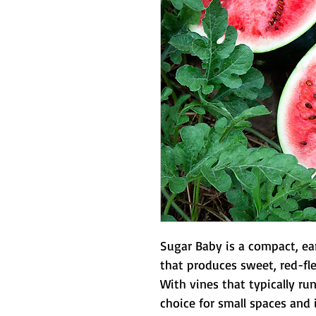
Sugar Baby is a compact, ea
that produces sweet, red-fles
With vines that typically run 
choice for small spaces and i