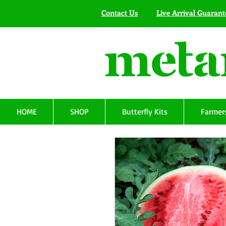
Contact Us
Live Arrival Guarant
HOME
SHOP
Butterfly Kits
Farmers