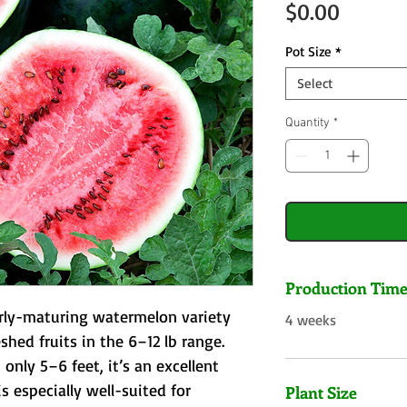
Price
$0.00
Pot Size
*
Select
Quantity
*
Production Tim
rly-maturing watermelon variety 
4 weeks
hed fruits in the 6–12 lb range. 
only 5–6 feet, it’s an excellent 
s especially well-suited for 
Plant Size