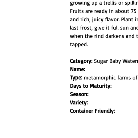
growing up a trellis or spilli
Fruits are ready in about 75
and rich, juicy flavor. Plant 
last frost, give it full sun 
when the rind darkens and 
tapped.
Category:
Sugar Baby Water
Name:
Type:
metamorphic farms of
Days to Maturity:
Season:
Variety:
Container Friendly: