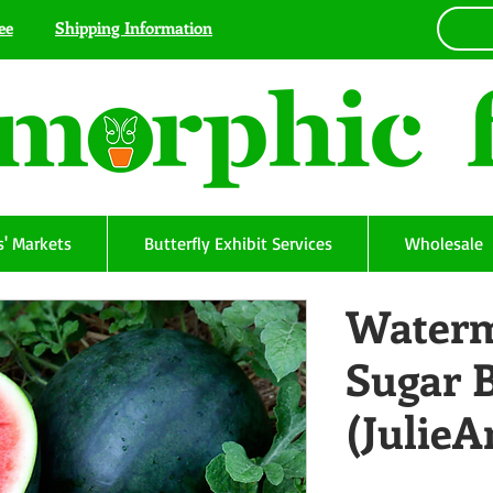
ee
Shipping Information
' Markets
Butterfly Exhibit Services
Wholesale
Waterm
Sugar 
(Julie