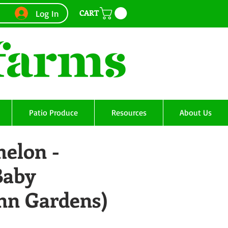
CART
Log In
Patio Produce
Resources
About Us
elon -
Baby
Ann Gardens)