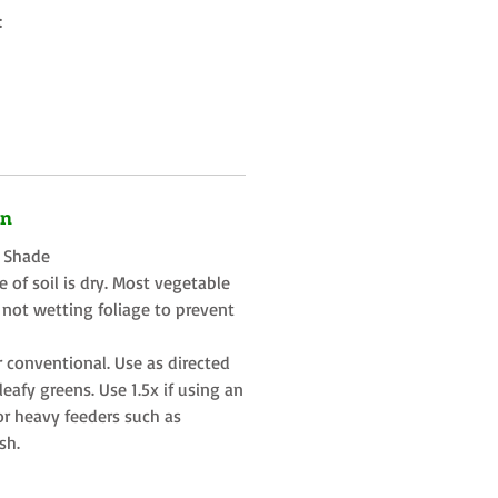
:
on
t Shade
 of soil is dry. Most vegetable
 not wetting foliage to prevent
r conventional. Use as directed
eafy greens. Use 1.5x if using an
or heavy feeders such as
sh.