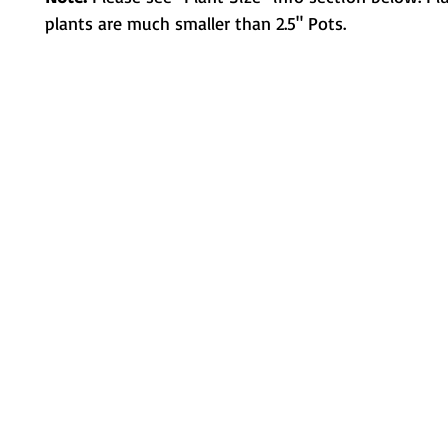
plants are much smaller than 2.5" Pots.
Metamorphic Farms LLC
How We Started
Live Arrival Guarantee