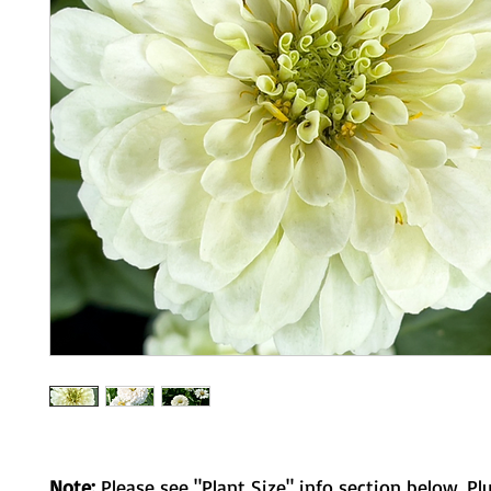
Note:
Please see "Plant Size" info section below. Pl