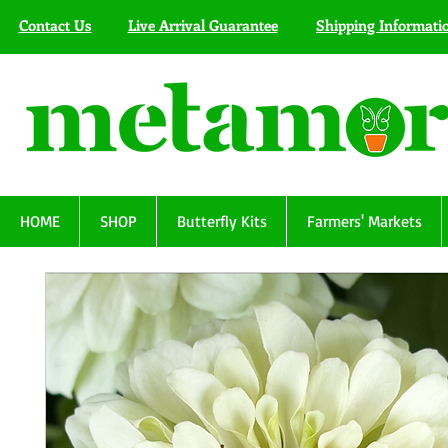
Contact Us
Live Arrival Guarantee
Shipping Informati
HOME
SHOP
Butterfly Kits
Farmers' Markets