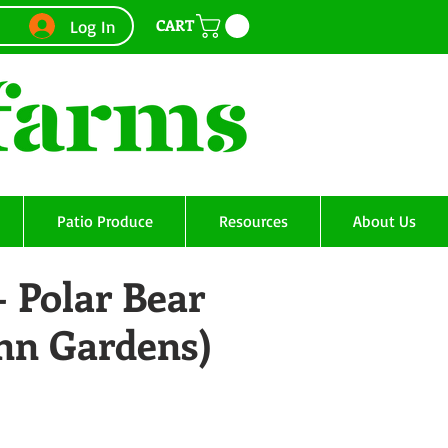
CART
Log In
Patio Produce
Resources
About Us
- Polar Bear
Ann Gardens)