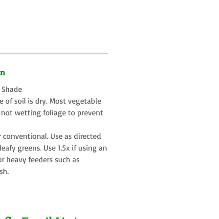
on
t Shade
 of soil is dry. Most vegetable
 not wetting foliage to prevent
r conventional. Use as directed
eafy greens. Use 1.5x if using an
or heavy feeders such as
sh.