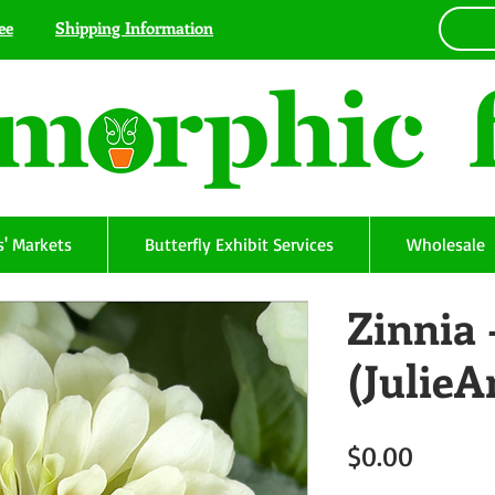
ee
Shipping Information
' Markets
Butterfly Exhibit Services
Wholesale
Zinnia 
(Julie
Price
$0.00