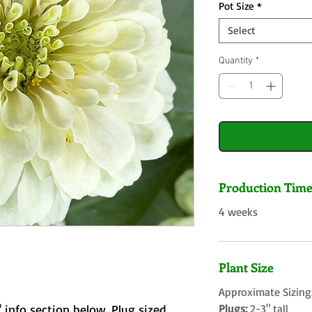
Pot Size
*
Select
Quantity
*
Production Tim
4 weeks
Plant Size
Approximate Sizing
 info section below. Plug sized
Plugs:
2-3" tall