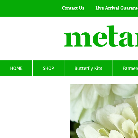
Contact Us
Live Arrival Guarant
HOME
SHOP
Butterfly Kits
Farmers