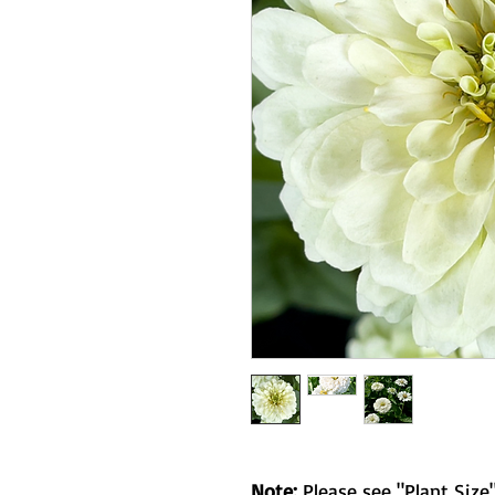
Note:
Please see "Plant Size"