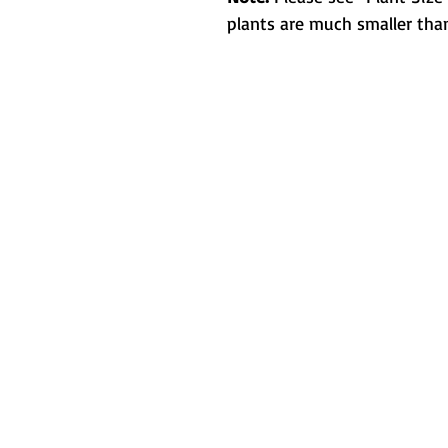
plants are much smaller than
Metamorphic 