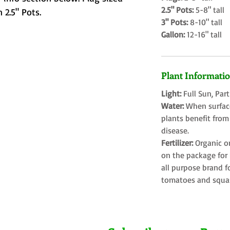
2.5" Pots:
5-8" tall
 2.5" Pots.
3" Pots:
8-10" tall
Gallon:
12-16" tall
Plant Informati
Light:
Full Sun, Par
Water:
When surface
plants benefit from
disease.
Fertilizer:
Organic o
on the package for l
all purpose brand f
tomatoes and squa
Farms LLC