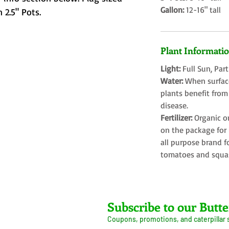
Gallon:
12-16" tall
 2.5" Pots.
Plant Informati
Light:
Full Sun, Par
Water:
When surface
plants benefit from
disease.
Fertilizer:
Organic o
on the package for l
all purpose brand f
tomatoes and squa
Farms LLC
Subscribe to our Butte
Coupons, promotions, and caterpillar
ive Arrival Guarantee