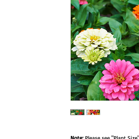
Note:
Please see "Plant Size"