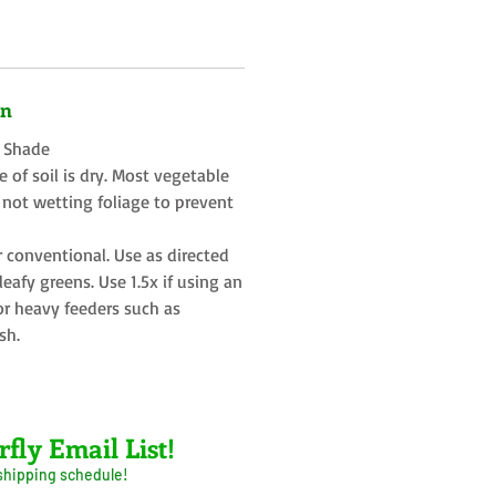
on
t Shade
 of soil is dry. Most vegetable
 not wetting foliage to prevent
r conventional. Use as directed
eafy greens. Use 1.5x if using an
or heavy feeders such as
sh.
rfly Email List!
 shipping schedule!