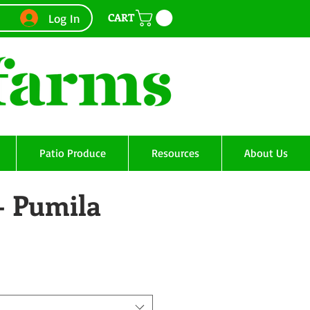
CART
Log In
Patio Produce
Resources
About Us
- Pumila