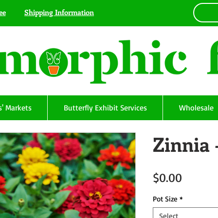
ee
Shipping Information
' Markets
Butterfly Exhibit Services
Wholesale
Zinnia 
Price
$0.00
Pot Size
*
Select