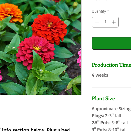
Quantity
*
Production Tim
4 weeks
Plant Size
Approximate Sizing
Plugs:
2-3" tall
2.5" Pots:
5-8" tall
 info section below. Plug sized
3" Pots:
8-10" tall