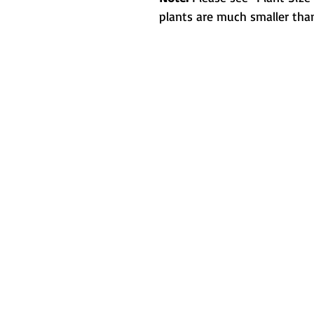
plants are much smaller than
Metamorphic 
How We Started
L