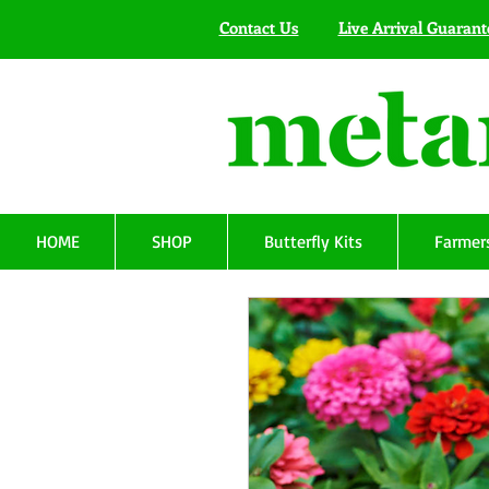
Contact Us
Live Arrival Guarant
HOME
SHOP
Butterfly Kits
Farmers