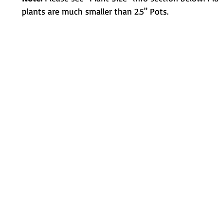
plants are much smaller than 2.5" Pots.
Metamorphic Farms LLC