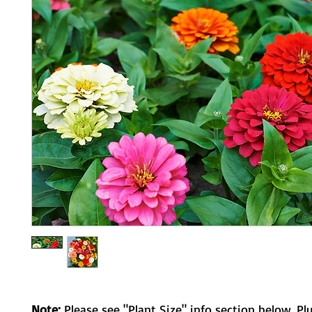
Note:
Please see "Plant Size" info section below. Pl