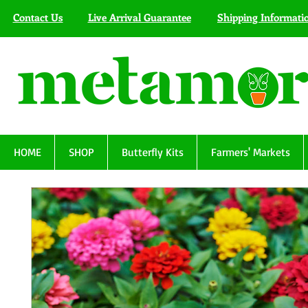
Contact Us
Live Arrival Guarantee
Shipping Informati
HOME
SHOP
Butterfly Kits
Farmers' Markets