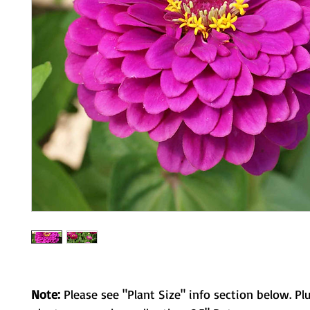
Note:
Please see "Plant Size" info section below. Pl