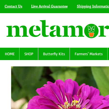
Contact Us
Live Arrival Guarantee
Shipping Informati
HOME
SHOP
Butterfly Kits
Farmers' Markets