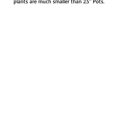
plants are much smaller than 2.5" Pots.
Metamorphic Farms LLC