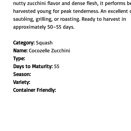
nutty zucchini flavor and dense flesh, it performs b
harvested young for peak tenderness. An excellent c
sautéing, grilling, or roasting. Ready to harvest in 
approximately 50–55 days.
Category:
Squash
Name:
Cocozelle Zucchini
Type:
Days to Maturity:
55
Season:
Variety:
Container Friendly: