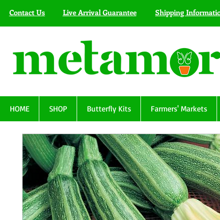
Contact Us
Live Arrival Guarantee
Shipping Informati
HOME
SHOP
Butterfly Kits
Farmers' Markets