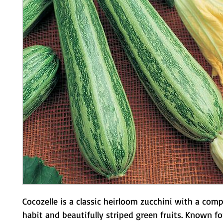
Cocozelle is a classic heirloom zucchini with a comp
habit and beautifully striped green fruits. Known for 