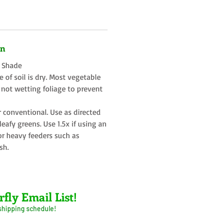
on
t Shade
 of soil is dry. Most vegetable
 not wetting foliage to prevent
r conventional. Use as directed
eafy greens. Use 1.5x if using an
or heavy feeders such as
sh.
rfly Email List!
 shipping schedule!