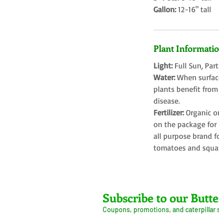
Gallon:
12-16" tall
Plant Informati
Light:
Full Sun, Par
Water:
When surface
plants benefit from
disease.
Fertilizer:
Organic o
on the package for l
all purpose brand f
tomatoes and squa
Farms LLC
Subscribe to our Butte
Coupons, promotions, and caterpillar
ive Arrival Guarantee