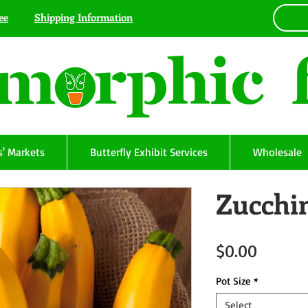
ee
Shipping Information
' Markets
Butterfly Exhibit Services
Wholesale
Zucchin
Price
$0.00
Pot Size
*
Select