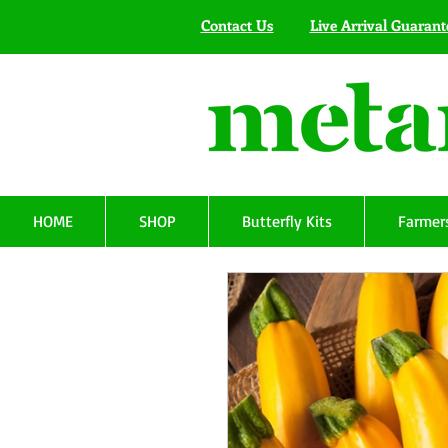
Contact Us
Live Arrival Guarant
HOME
SHOP
Butterfly Kits
Farmers