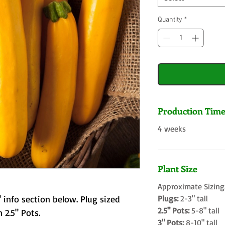
Quantity
*
Production Tim
4 weeks
Plant Size
Approximate Sizing
 info section below. Plug sized
Plugs:
2-3" tall
2.5" Pots:
5-8" tall
 2.5" Pots.
3" Pots:
8-10" tall