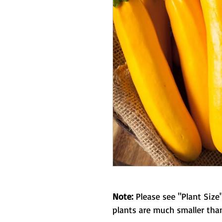
Note:
Please see "Plant Size"
plants are much smaller than