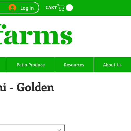
CART
Log In
Patio Produce
Resources
About Us
i - Golden