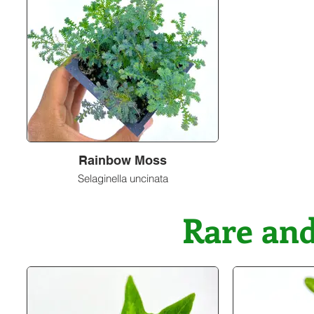
Rainbow Moss
Selaginella uncinata
Rare a