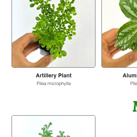
Artillery Plant
Alum
Pilea microphylla
Pil