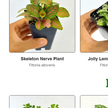
Skeleton Nerve Plant
Jolly Lem
Fittonia albivenis
Fitto