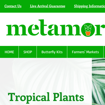
Contact Us
Live Arrival Guarantee
Shipping Informati
HOME
SHOP
Butterfly Kits
Farmers' Markets
Tropical Plants