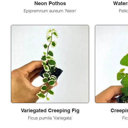
Neon Pothos
Water
Epipremnum aureum 'Neon'
Pelli
Variegated Creeping Fig
Creepin
Ficus pumila 'Variegata'
Fi