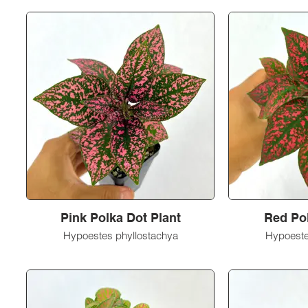
Pink Polka Dot Plant
Red Pol
Hypoestes phyllostachya
Hypoeste