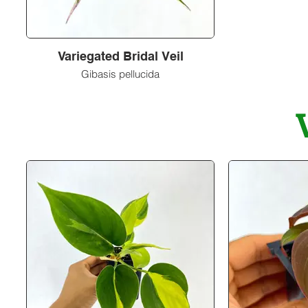
Variegated Bridal Veil
Gibasis pellucida