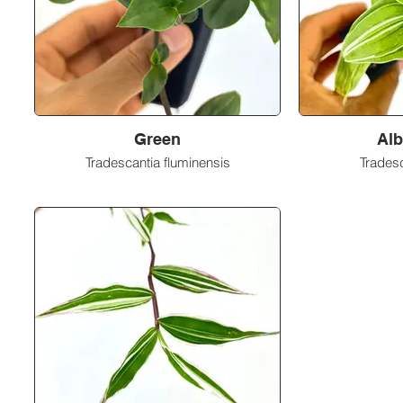
Green
Alb
Tradescantia fluminensis
Tradesc