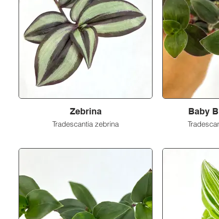
Zebrina
Baby B
Tradescantia zebrina
Tradescan