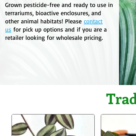
Grown pesticide-free
and
ready to use in
terrariums, bioactive enclosures, and
other animal habitats!
Please
contact
us
for pick up options and
if you are a
retailer looking for wholesale pricing.
Trad