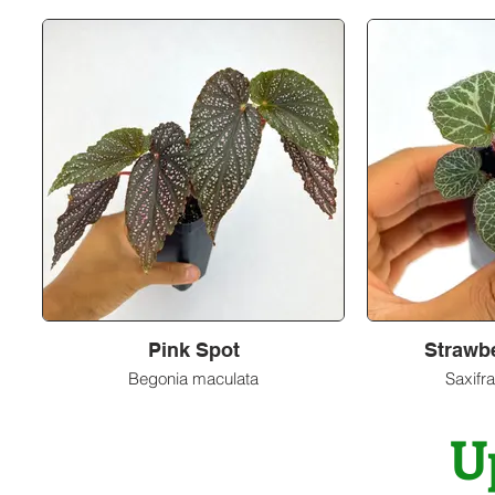
Pink Spot
Strawb
Begonia maculata
Saxifra
U