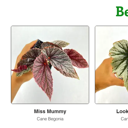
B
Miss Mummy
Look
Cane Begonia
Can