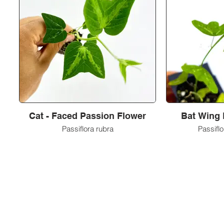
Cat - Faced Passion Flower
Bat Wing 
Passiflora rubra
Passifl
Metamorphic Farms LLC
How We Started
Live Arrival Guarantee
Testimonials
Caterpillar Success