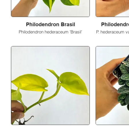
Philodendron Brasil
Philodendr
Philodendron hederaceum 'Brasil'
P. hederaceum va