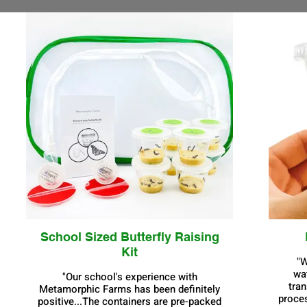
School Sized Butterfly Raising
Kit
"W
wa
"Our school's experience with
tran
Metamorphic Farms has been definitely
proces
positive...The containers are pre-packed