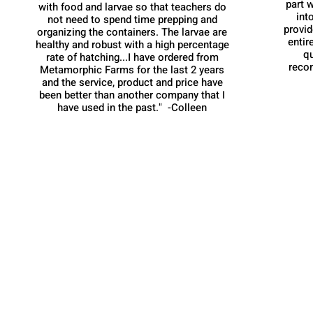
part w
with food and larvae so that teachers do
int
not need to spend time prepping and
provid
organizing the containers. The larvae are
entir
healthy and robust with a high percentage
q
rate of hatching...I have ordered from
reco
Metamorphic Farms for the last 2 years
and the service, product and price have
been better than another company that I
have used in the past." -Colleen
Metamorphic Farms LLC
How We Started
Live Arrival Guarantee
Testimonials
Caterpillar Success
Guarantee
Contact Us
Terms and Conditions
Resources
Shipping
Information
FAQ
Privacy Policy
Cookie Policy