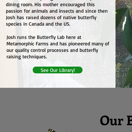
dining room. His mother
encouraged
this
passion for animals and insects and since then
Josh
has
raised dozens of native butterfly
species in Canada and the US.
Josh runs the Butterfly Lab here at
Metamorphic Farms and has pioneered many of
our quality control processes and butterfly
raising techniques.
See Our Library!
Our B