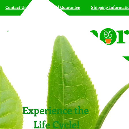
Contact Us
Live Arrival Guarantee
Shipping Informati
HOME
SHOP
Butterfly Kits
Farmers' Markets
Experience the
Life Cycle!