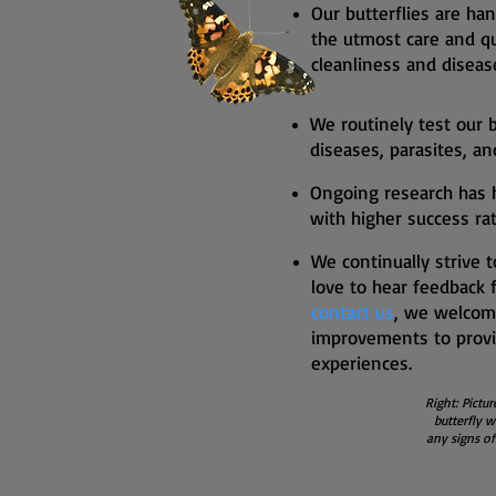
Our butterflies are han
the utmost care and qu
cleanliness and diseas
We routinely test our b
diseases, parasites, a
Ongoing research has 
with higher success rat
We continually strive 
love to hear feedback 
contact us
, we welco
improvements to provi
experiences.
Right: Pictur
butterfly w
any signs of