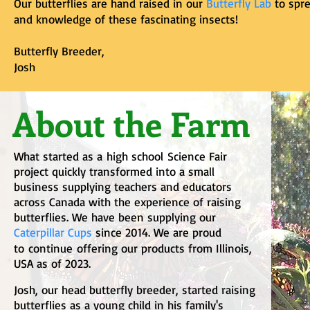
Our butterflies are hand raised in our
Butterfly Lab
to spre
and knowledge of these fascinating insects!
Butterfly Breeder,
Josh
About the Farm
What started as a
high school
Science Fair
project quickly transformed into a small
business supplying teachers and educators
across Canada with the experience of raising
butterflies. We have been supplying our
C
aterpillar Cups
since 2014. We are proud
to
continue
offering our products from Illinois,
USA as of 2023.
Josh, our head butterfly breeder, started raising
butterflies as a young child in his family's