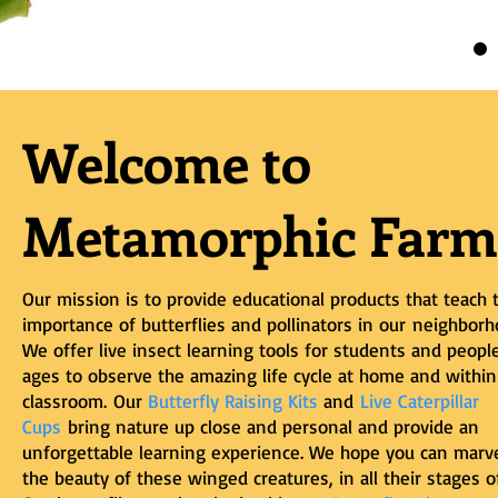
Welcome to
Metamorphic Farm
Our mission is to provide educational products that teach 
importance of butterflies and pollinators in our
neighborh
We offer live insect learning tools for students and people
ages to observe the amazing life cycle at home and within
classroom.
Our
Butterfly Raising Kits
and
Live Caterpillar
Cups
bring nature up close and personal and provide an
unforgettable learning experience. We hope you can marve
the beauty of these winged creatures, in all their stages of 