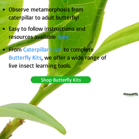
Observe metamorphosis from
caterpillar to adult butterfly!
Easy to follow instructions and
resources available
here
From
Caterpillar Cups
to complete
Butterfly Kits
, we offer a wide range of
live insect learning tools.
Shop Butterfly Kits