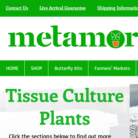
Contact Us
Live Arrival Guarantee
Shipping Informati
HOME
SHOP
Butterfly Kits
Farmers' Markets
Tissue Culture
Plants
Click the sections below to find out more