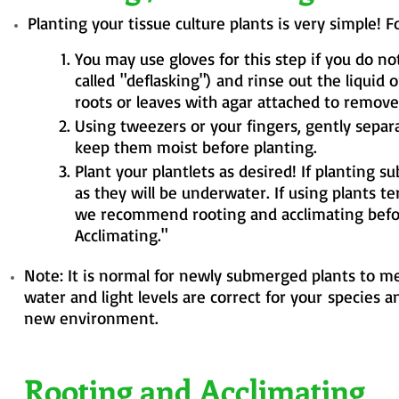
Planting your tissue culture plants is very simple! 
You may use gloves for this step if you do n
called
"
deflasking")
and rinse out the liquid o
roots or leaves with agar attached to remove 
Using tweezers or your fingers, gently
separ
keep them moist before planting.
Plant your plantlets as desired! If planting
as they will be underwater. If using plants t
we recommend rooting and acclimating before
Acclimating."
Note: It is normal for newly submerged plants to mel
water and light levels are correct for
your
species a
new environment.
Rooting and Acclimating