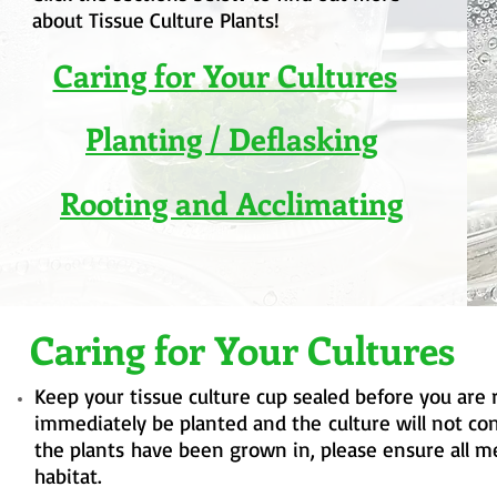
about Tissue Culture Plants!
Caring for Your Cultures
Planting / Deflasking
Rooting and Acclimating
Caring for Your Cultures
Keep your tissue culture cup sealed before you are 
immediately be planted and
the
culture will not co
the
plants
have been grown in, please ensure all me
habitat.