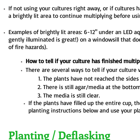
If not using your cultures right away, or if cultures
a brightly lit area to continue multiplying
before usi
Examples of brightly lit areas: 6-12" under an LED a
gently illuminated is great!) on a windowsill that
do
of fire hazards).
How to tell if your culture has finished multip
There
are several ways to tell if your culture
The plants have not reached the sides 
There is still agar/media at the bottom
The media is still clear.
If the plants have filled up the entire cup, 
planting
instructions
below and use your plan
Planting / Deflasking