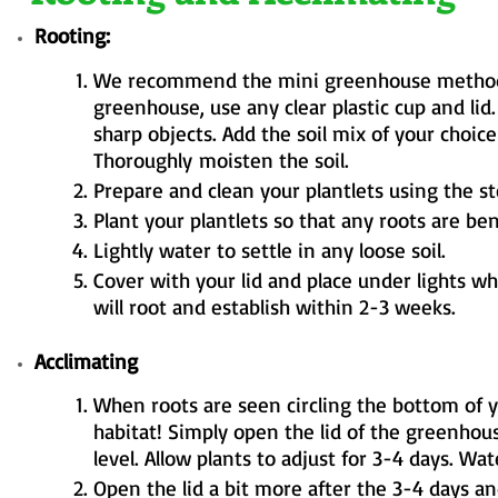
Rooting:
We recommend the mini greenhouse method fo
greenhouse, use any clear plastic cup and lid
sharp objects. Add the soil mix of your choice
Thoroughly
moisten the soil.
Prepare and clean your plantlets using the s
Plant your plantlets so that any roots are ben
Lightly water to settle in any loose soil.
Cover with your lid and place under lights w
will root and establish within 2-3 weeks.
Acclimating
When roots are seen circling the bottom of 
habitat! Simply open the lid of the greenhous
level. Allow plants to adjust for 3-4 days. Wat
Open the lid a bit more after the 3-4 days a