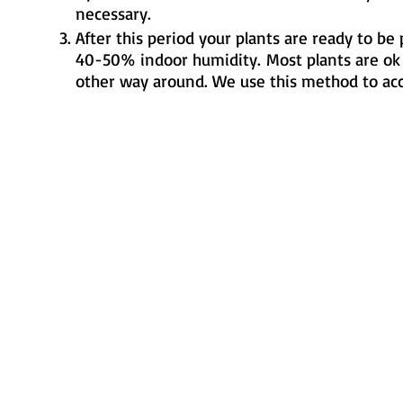
necessary.
After this period your plants are ready to be
40-50% indoor humidity.
Most plants are ok
other way around. We use this method to accl
Metamorphic Farms LLC
How We Started
Live Arrival Guarantee
Testimonials
Caterpillar Success
Guarantee
Contact Us
Terms and Conditions
Resources
Shipping
Information
FAQ
Privacy Policy
Cookie Policy